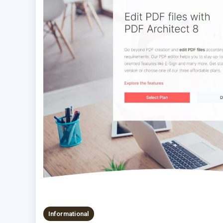
Informational