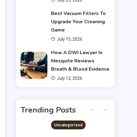
July 23, 2026
Financial
Best Vacuum Filters To
Upgrade Your Cleaning
Do You Have to Pay Back
Game
4
Financial Aid?
July 15, 2026
Financial
How A DWI Lawyer In
Mesquite Reviews
Does Financial Aid Cover
Breath & Blood Evidence
5
Housing?
July 12, 2026
Financial
Chris Heria Net Worth : A
Trending Posts
6
Quick Guide 2023
Uncategorized