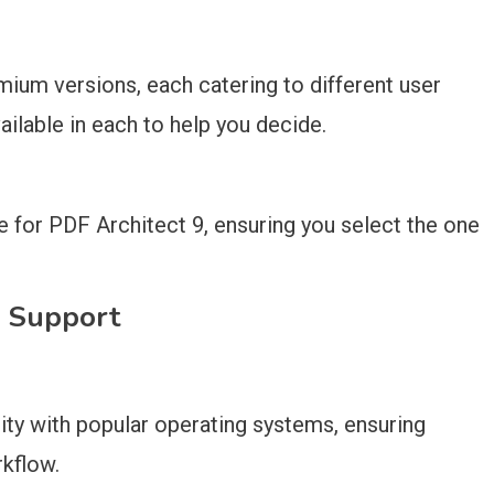
mium versions, each catering to different user
ilable in each to help you decide.
le for PDF Architect 9, ensuring you select the one
m Support
ity with popular operating systems, ensuring
rkflow.