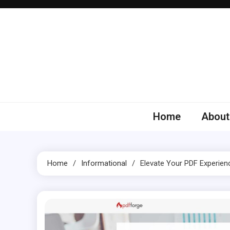
Skip
to
content
Home
About
Home
Informational
Elevate Your PDF Experien