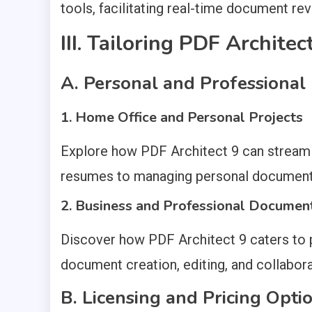
tools, facilitating real-time document rev
III. Tailoring PDF Archite
A. Personal and Professional
1. Home Office and Personal Projects
Explore how PDF Architect 9 can streamli
resumes to managing personal document
2. Business and Professional Docume
Discover how PDF Architect 9 caters to pr
document creation, editing, and collabora
B. Licensing and Pricing Opti