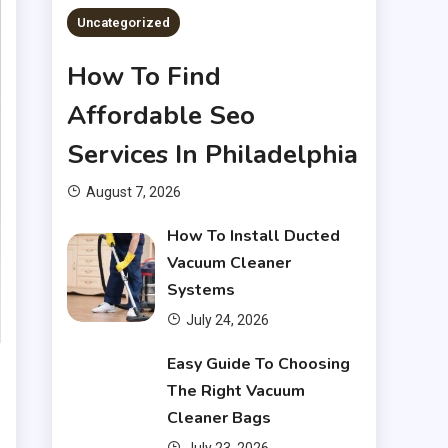
Uncategorized
How To Find
Affordable Seo
Services In Philadelphia
August 7, 2026
How To Install Ducted
Vacuum Cleaner
Systems
July 24, 2026
Financial
Easy Guide To Choosing
The Right Vacuum
What Are Financial
Cleaner Bags
3
Instruments