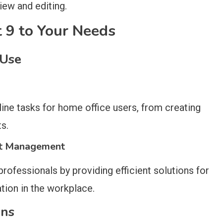
iew and editing.
ct 9 to Your Needs
 Use
ne tasks for home office users, from creating
s.
nt Management
ofessionals by providing efficient solutions for
tion in the workplace.
ons