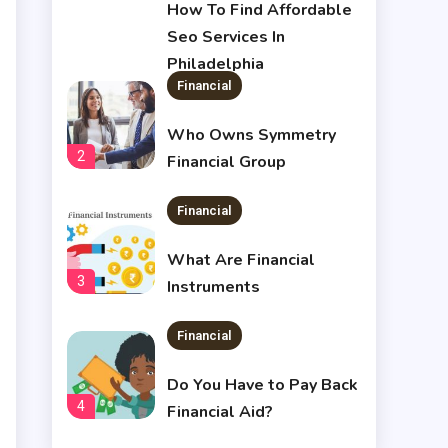
1
How To Find Affordable
Seo Services In
Philadelphia
Financial
Who Owns Symmetry
2
Financial Group
Financial
What Are Financial
3
Instruments
Financial
Do You Have to Pay Back
4
Financial Aid?