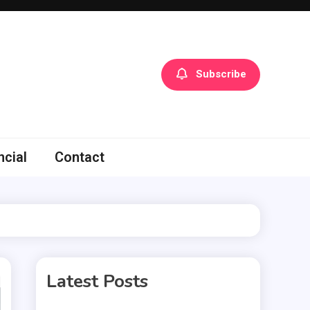
Subscribe
ncial
Contact
Latest Posts