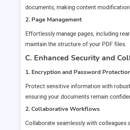
documents, making content modification
2. Page Management
Effortlessly manage pages, including rear
maintain the structure of your PDF files.
C. Enhanced Security and Col
1. Encryption and Password Protectio
Protect sensitive information with robus
ensuring your documents remain confiden
2. Collaborative Workflows
Collaborate seamlessly with colleagues a