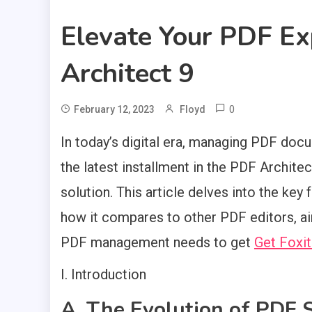
Elevate Your PDF E
Architect 9
0
February 12, 2023
Floyd
In today’s digital era, managing PDF docu
the latest installment in the PDF Archit
solution. This article delves into the key 
how it compares to other PDF editors, a
PDF management needs to get
Get Foxit
I. Introduction
A. The Evolution of PDF 