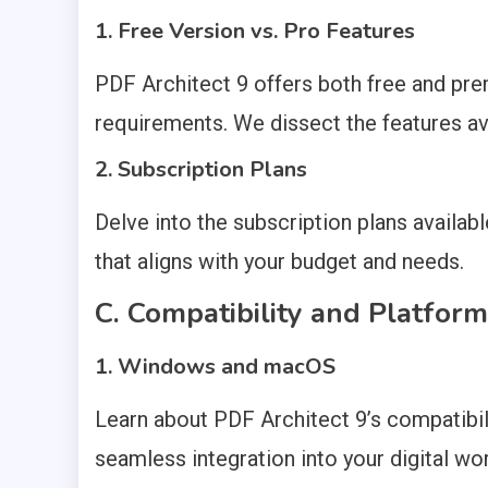
1. Free Version vs. Pro Features
PDF Architect 9 offers both free and pre
requirements. We dissect the features ava
2. Subscription Plans
Delve into the subscription plans availab
that aligns with your budget and needs.
C. Compatibility and Platfor
1. Windows and macOS
Learn about PDF Architect 9’s compatibil
seamless integration into your digital wo