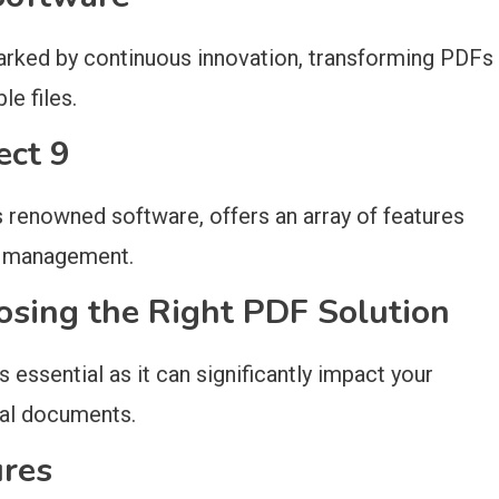
rked by continuous innovation, transforming PDFs
e files.
ect 9
is renowned software, offers an array of features
t management.
osing the Right PDF Solution
 essential as it can significantly impact your
ital documents.
ures