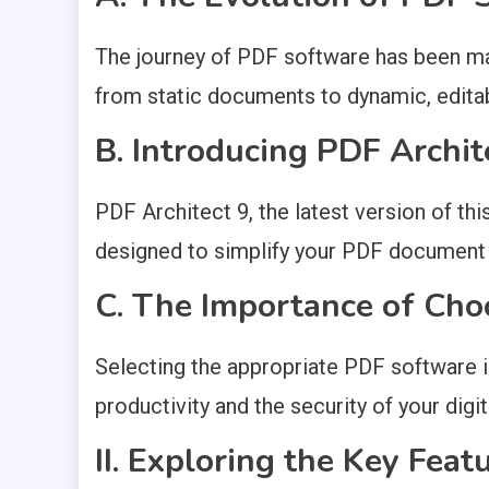
The journey of PDF software has been ma
from static documents to dynamic, editabl
B. Introducing PDF Archit
PDF Architect 9, the latest version of th
designed to simplify your PDF documen
C. The Importance of Cho
Selecting the appropriate PDF software is
productivity and the security of your dig
II. Exploring the Key Feat