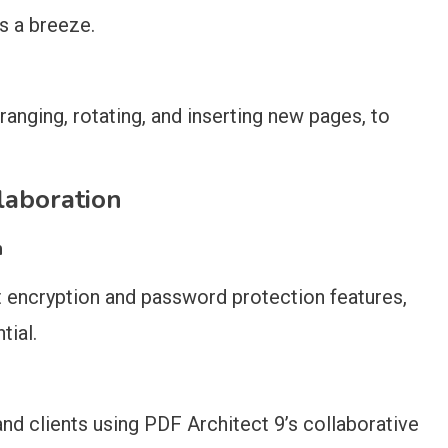
s a breeze.
ranging, rotating, and inserting new pages, to
laboration
n
t encryption and password protection features,
tial.
nd clients using PDF Architect 9’s collaborative