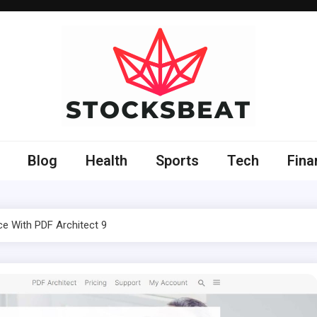
Blog
Health
Sports
Tech
Fina
ce With PDF Architect 9