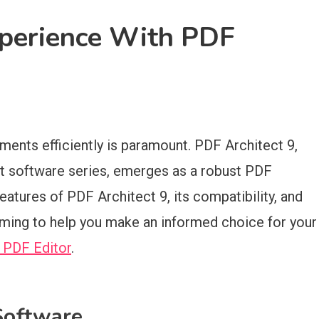
xperience With PDF
ments efficiently is paramount. PDF Architect 9,
ect software series, emerges as a robust PDF
features of PDF Architect 9, its compatibility, and
iming to help you make an informed choice for your
 PDF Editor
.
Software