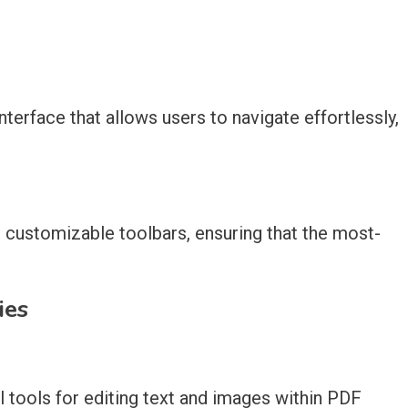
nterface that allows users to navigate effortlessly,
 customizable toolbars, ensuring that the most-
ies
 tools for editing text and images within PDF