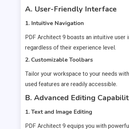
A. User-Friendly Interface
1. Intuitive Navigation
PDF Architect 9 boasts an intuitive user i
regardless of their experience level.
2. Customizable Toolbars
Tailor your workspace to your needs with
used features are readily accessible.
B. Advanced Editing Capabilit
1. Text and Image Editing
PDF Architect 9 equips you with powerful