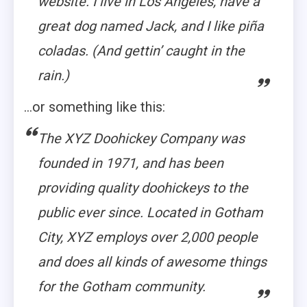
website. I live in Los Angeles, have a
great dog named Jack, and I like piña
coladas. (And gettin’ caught in the
rain.)
…or something like this:
The XYZ Doohickey Company was
founded in 1971, and has been
providing quality doohickeys to the
public ever since. Located in Gotham
City, XYZ employs over 2,000 people
and does all kinds of awesome things
for the Gotham community.