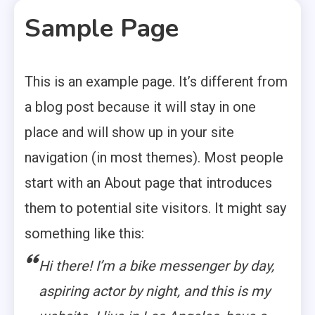
Sample Page
This is an example page. It’s different from
a blog post because it will stay in one
place and will show up in your site
navigation (in most themes). Most people
start with an About page that introduces
them to potential site visitors. It might say
something like this:
Hi there! I’m a bike messenger by day,
aspiring actor by night, and this is my