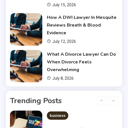
July 15, 2026
Financial
How A DWI Lawyer In Mesquite
Do You Have to Pay Back
Reviews Breath & Blood
Financial Aid?
4
Evidence
July 12, 2026
Financial
What A Divorce Lawyer Can Do
Does Financial Aid Cover
When Divorce Feels
Housing?
5
Overwhelming
July 8, 2026
Financial
Chris Heria Net Worth : A Quick
Trending Posts
Guide 2023
6
business