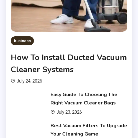
business
How To Install Ducted Vacuum
Cleaner Systems
July 24, 2026
Easy Guide To Choosing The
Right Vacuum Cleaner Bags
July 23, 2026
Financial
Best Vacuum Filters To Upgrade
What Are Financial Instruments
Your Cleaning Game
3