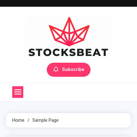
Skip
to
content
Subscribe
Home
Sample Page