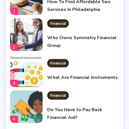
How To Find Affordable Seo
Services In Philadelphia
1
Financial
Who Owns Symmetry Financial
Group
2
Financial
What Are Financial Instruments
3
Financial
Do You Have to Pay Back
Financial Aid?
4