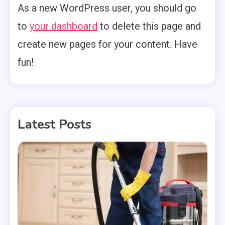
As a new WordPress user, you should go
to
your dashboard
to delete this page and
create new pages for your content. Have
fun!
Latest Posts