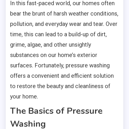
In this fast-paced world, our homes often
bear the brunt of harsh weather conditions,
pollution, and everyday wear and tear. Over
time, this can lead to a build-up of dirt,
grime, algae, and other unsightly
substances on our home’s exterior
surfaces. Fortunately, pressure washing
offers a convenient and efficient solution
to restore the beauty and cleanliness of
your home.
The Basics of Pressure
Washing