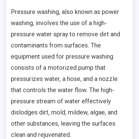
Pressure washing, also known as power
washing, involves the use of a high-
pressure water spray to remove dirt and
contaminants from surfaces. The
equipment used for pressure washing
consists of a motorized pump that
pressurizes water, a hose, and a nozzle
that controls the water flow. The high-
pressure stream of water effectively
dislodges dirt, mold, mildew, algae, and
other substances, leaving the surfaces
clean and rejuvenated.