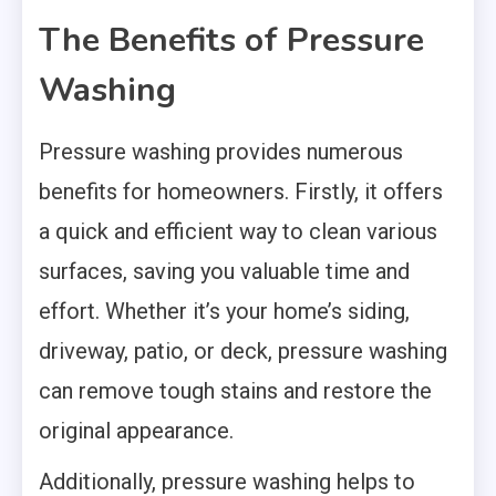
The Benefits of Pressure
Washing
Pressure washing provides numerous
benefits for homeowners. Firstly, it offers
a quick and efficient way to clean various
surfaces, saving you valuable time and
effort. Whether it’s your home’s siding,
driveway, patio, or deck, pressure washing
can remove tough stains and restore the
original appearance.
Additionally, pressure washing helps to