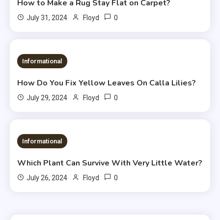
How to Make a Rug Stay Flat on Carpet?
0
July 31, 2024
Floyd
Informational
How Do You Fix Yellow Leaves On Calla Lilies?
0
July 29, 2024
Floyd
Informational
Which Plant Can Survive With Very Little Water?
0
July 26, 2024
Floyd