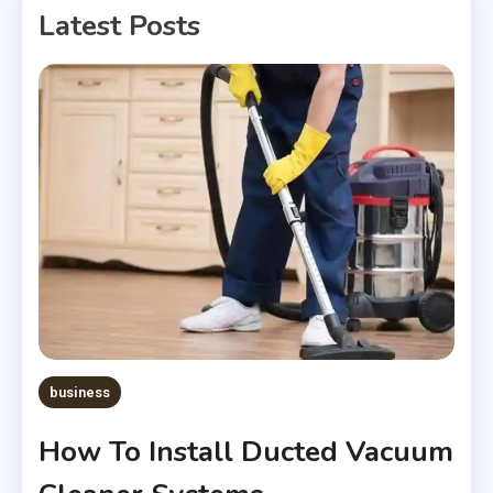
Latest Posts
business
How To Install Ducted Vacuum