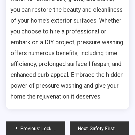
you can restore the beauty and cleanliness
of your home’s exterior surfaces. Whether
you choose to hire a professional or
embark on a DIY project, pressure washing
offers numerous benefits, including time
efficiency, prolonged surface lifespan, and
enhanced curb appeal. Embrace the hidden
power of pressure washing and give your
home the rejuvenation it deserves.
Post
Previous:
Lock Rekey or Lock Repair: Making the Right Choice for Your Security
Next:
Safety First: Essential Warehouse Practices to Ensure a Secure Work Environment