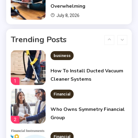
Housing?
5
Overwhelming
July 8, 2026
Financial
Chris Heria Net Worth : A Quick
Trending Posts
Guide 2023
6
business
How To Install Ducted Vacuum
Cleaner Systems
1
Financial
Who Owns Symmetry Financial
Group
2
Financial