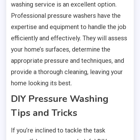
washing service is an excellent option.
Professional pressure washers have the
expertise and equipment to handle the job
efficiently and effectively. They will assess
your home’s surfaces, determine the
appropriate pressure and techniques, and
provide a thorough cleaning, leaving your
home looking its best.
DIY Pressure Washing
Tips and Tricks
If you’re inclined to tackle the task