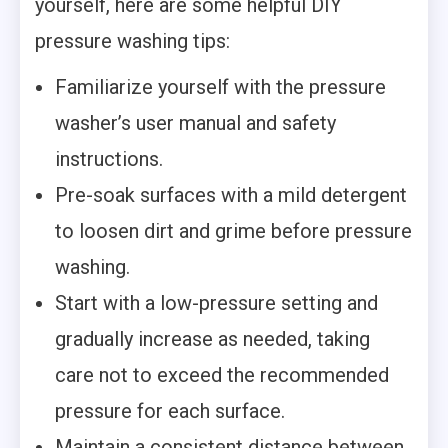
yourself, here are some helpful DIY
pressure washing tips:
Familiarize yourself with the pressure
washer’s user manual and safety
instructions.
Pre-soak surfaces with a mild detergent
to loosen dirt and grime before pressure
washing.
Start with a low-pressure setting and
gradually increase as needed, taking
care not to exceed the recommended
pressure for each surface.
Maintain a consistent distance between