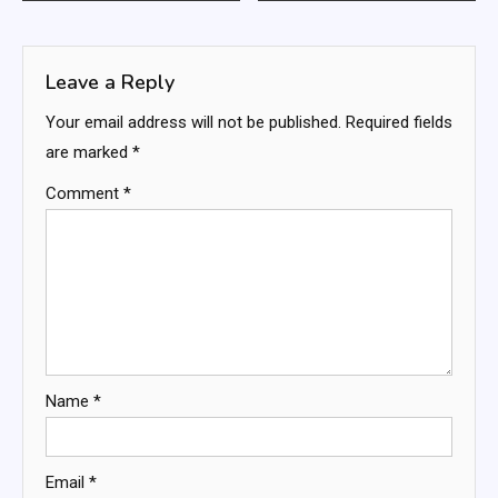
navigation
Leave a Reply
Your email address will not be published.
Required fields
are marked
*
Comment
*
Name
*
Email
*