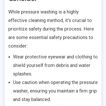
While pressure washing is a highly
effective cleaning method, it’s crucial to
prioritize safety during the process. Here
are some essential safety precautions to
consider:
Wear protective eyewear and clothing to
shield yourself from debris and water
splashes.
Use caution when operating the pressure
washer, ensuring you maintain a firm grip
and stay balanced.