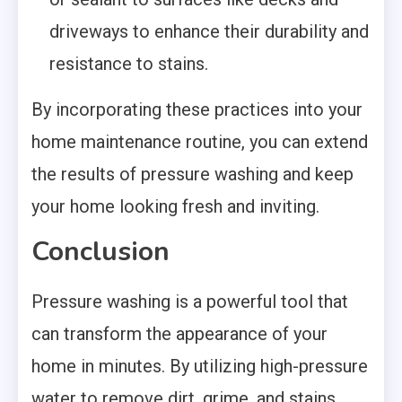
driveways to enhance their durability and
resistance to stains.
By incorporating these practices into your
home maintenance routine, you can extend
the results of pressure washing and keep
your home looking fresh and inviting.
Conclusion
Pressure washing is a powerful tool that
can transform the appearance of your
home in minutes. By utilizing high-pressure
water to remove dirt, grime, and stains,