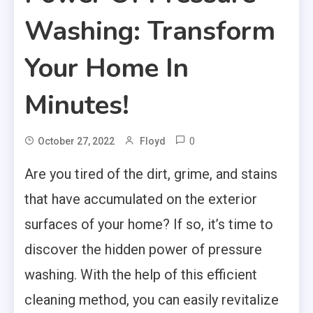
Washing: Transform
Your Home In
Minutes!
0
October 27, 2022
Floyd
Are you tired of the dirt, grime, and stains
that have accumulated on the exterior
surfaces of your home? If so, it’s time to
discover the hidden power of pressure
washing. With the help of this efficient
cleaning method, you can easily revitalize