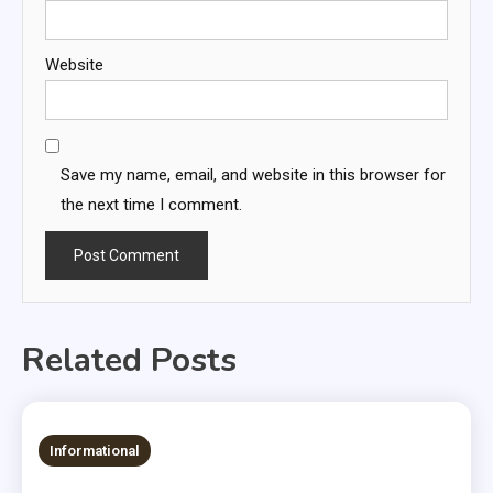
Website
Save my name, email, and website in this browser for
the next time I comment.
Related Posts
Informational