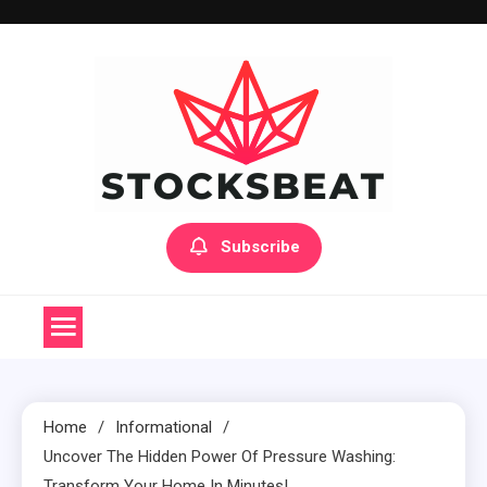
Skip
to
content
Subscribe
Home
Informational
Uncover The Hidden Power Of Pressure Washing:
Transform Your Home In Minutes!