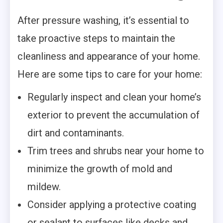
After pressure washing, it’s essential to
take proactive steps to maintain the
cleanliness and appearance of your home.
Here are some tips to care for your home:
Regularly inspect and clean your home’s
exterior to prevent the accumulation of
dirt and contaminants.
Trim trees and shrubs near your home to
minimize the growth of mold and
mildew.
Consider applying a protective coating
or sealant to surfaces like decks and