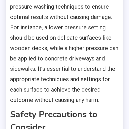
pressure washing techniques to ensure
optimal results without causing damage.
For instance, a lower pressure setting
should be used on delicate surfaces like
wooden decks, while a higher pressure can
be applied to concrete driveways and
sidewalks. It’s essential to understand the
appropriate techniques and settings for
each surface to achieve the desired
outcome without causing any harm.
Safety Precautions to
Consider