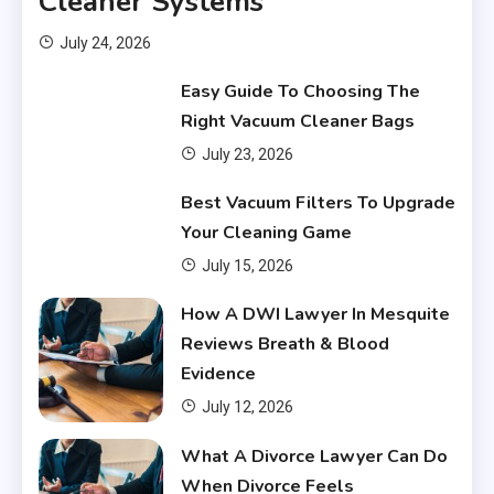
Cleaner Systems
July 24, 2026
Easy Guide To Choosing The
Right Vacuum Cleaner Bags
July 23, 2026
Financial
Best Vacuum Filters To Upgrade
What Are Financial Instruments
Your Cleaning Game
3
July 15, 2026
Financial
How A DWI Lawyer In Mesquite
Do You Have to Pay Back
Reviews Breath & Blood
Financial Aid?
4
Evidence
July 12, 2026
Financial
What A Divorce Lawyer Can Do
Does Financial Aid Cover
When Divorce Feels