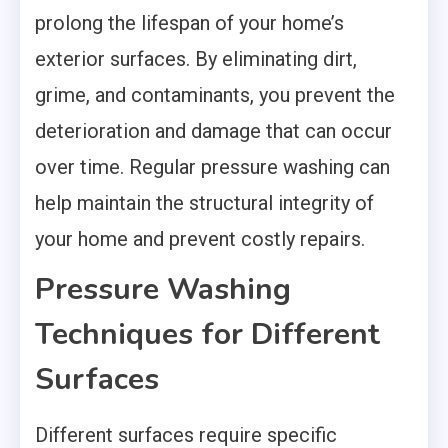
prolong the lifespan of your home’s
exterior surfaces. By eliminating dirt,
grime, and contaminants, you prevent the
deterioration and damage that can occur
over time. Regular pressure washing can
help maintain the structural integrity of
your home and prevent costly repairs.
Pressure Washing
Techniques for Different
Surfaces
Different surfaces require specific