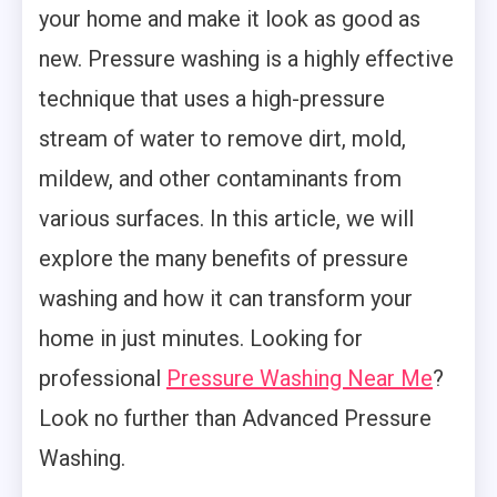
your home and make it look as good as
new. Pressure washing is a highly effective
technique that uses a high-pressure
stream of water to remove dirt, mold,
mildew, and other contaminants from
various surfaces. In this article, we will
explore the many benefits of pressure
washing and how it can transform your
home in just minutes. Looking for
professional
Pressure Washing Near Me
?
Look no further than Advanced Pressure
Washing.