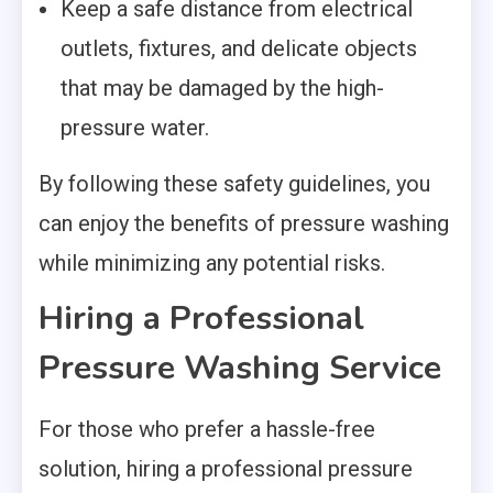
Keep a safe distance from electrical
outlets, fixtures, and delicate objects
that may be damaged by the high-
pressure water.
By following these safety guidelines, you
can enjoy the benefits of pressure washing
while minimizing any potential risks.
Hiring a Professional
Pressure Washing Service
For those who prefer a hassle-free
solution, hiring a professional pressure