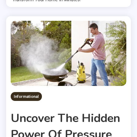
Informational
Uncover The Hidden
Power Of Pressure