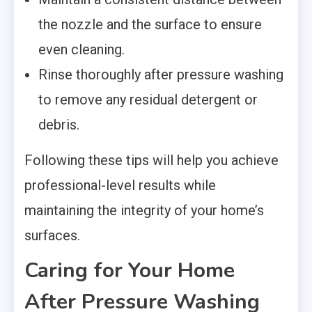
the nozzle and the surface to ensure
even cleaning.
Rinse thoroughly after pressure washing
to remove any residual detergent or
debris.
Following these tips will help you achieve
professional-level results while
maintaining the integrity of your home’s
surfaces.
Caring for Your Home
After Pressure Washing