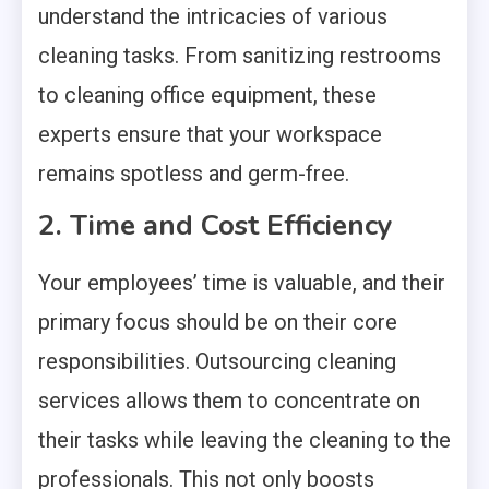
understand the intricacies of various
cleaning tasks. From sanitizing restrooms
to cleaning office equipment, these
experts ensure that your workspace
remains spotless and germ-free.
2. Time and Cost Efficiency
Your employees’ time is valuable, and their
primary focus should be on their core
responsibilities. Outsourcing cleaning
services allows them to concentrate on
their tasks while leaving the cleaning to the
professionals. This not only boosts