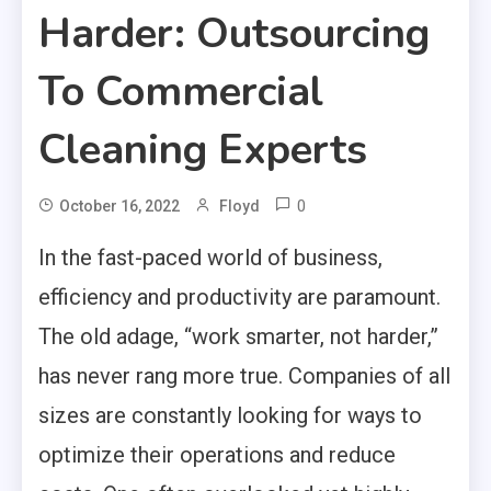
Harder: Outsourcing
To Commercial
Cleaning Experts
0
October 16, 2022
Floyd
In the fast-paced world of business,
efficiency and productivity are paramount.
The old adage, “work smarter, not harder,”
has never rang more true. Companies of all
sizes are constantly looking for ways to
optimize their operations and reduce