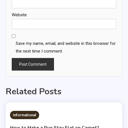
Website
Save my name, email, and website in this browser for
the next time I comment.
Related Posts
Informational
How to Make a Rug Stay Flat on Carpet?