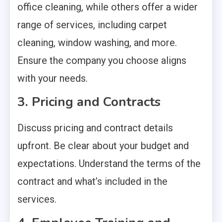
office cleaning, while others offer a wider
range of services, including carpet
cleaning, window washing, and more.
Ensure the company you choose aligns
with your needs.
3. Pricing and Contracts
Discuss pricing and contract details
upfront. Be clear about your budget and
expectations. Understand the terms of the
contract and what’s included in the
services.