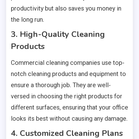
productivity but also saves you money in
the long run.
3. High-Quality Cleaning
Products
Commercial cleaning companies use top-
notch cleaning products and equipment to
ensure a thorough job. They are well-
versed in choosing the right products for
different surfaces, ensuring that your office
looks its best without causing any damage.
4. Customized Cleaning Plans