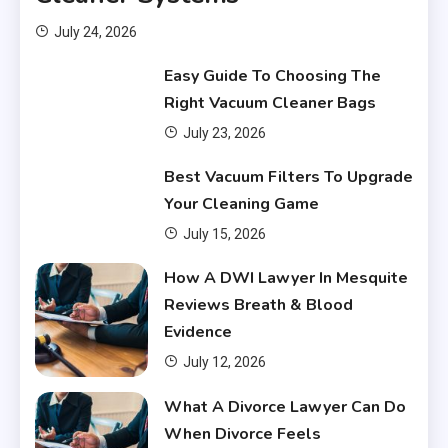
July 24, 2026
Easy Guide To Choosing The
Right Vacuum Cleaner Bags
July 23, 2026
Financial
Best Vacuum Filters To Upgrade
What Are Financial Instruments
Your Cleaning Game
3
July 15, 2026
Financial
How A DWI Lawyer In Mesquite
Do You Have to Pay Back
Reviews Breath & Blood
Financial Aid?
4
Evidence
July 12, 2026
Financial
What A Divorce Lawyer Can Do
Does Financial Aid Cover
When Divorce Feels
Housing?