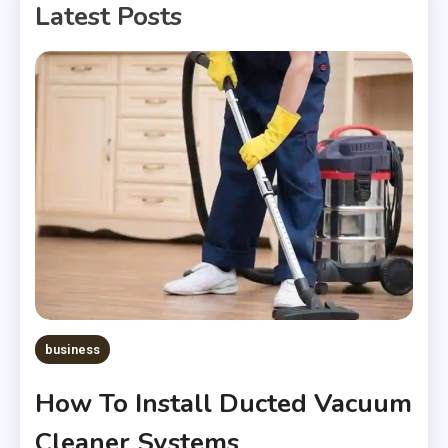
Latest Posts
business
How To Install Ducted Vacuum
Cleaner Systems