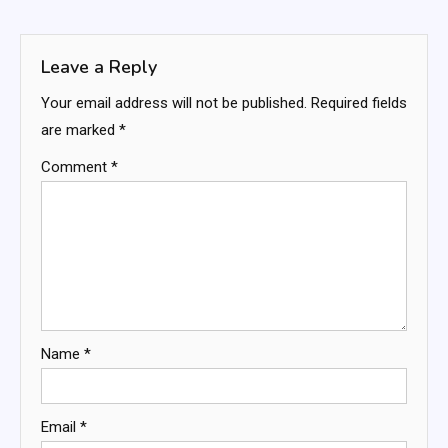
navigation
Leave a Reply
Your email address will not be published.
Required fields
are marked
*
Comment
*
Name
*
Email
*