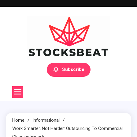
Skip
to
content
Subscribe
Home
Informational
Work Smarter, Not Harder: Outsourcing To Commercial
Cleaning Experts