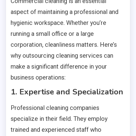
Commercial cleaning is an essential
aspect of maintaining a professional and
hygienic workspace. Whether you’re
running a small office or a large
corporation, cleanliness matters. Here’s
why outsourcing cleaning services can
make a significant difference in your
business operations:
1. Expertise and Specialization
Professional cleaning companies
specialize in their field. They employ
trained and experienced staff who