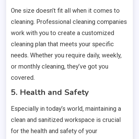
One size doesn’t fit all when it comes to
cleaning. Professional cleaning companies
work with you to create a customized
cleaning plan that meets your specific
needs. Whether you require daily, weekly,
or monthly cleaning, they’ve got you
covered.
5. Health and Safety
Especially in today’s world, maintaining a
clean and sanitized workspace is crucial
for the health and safety of your