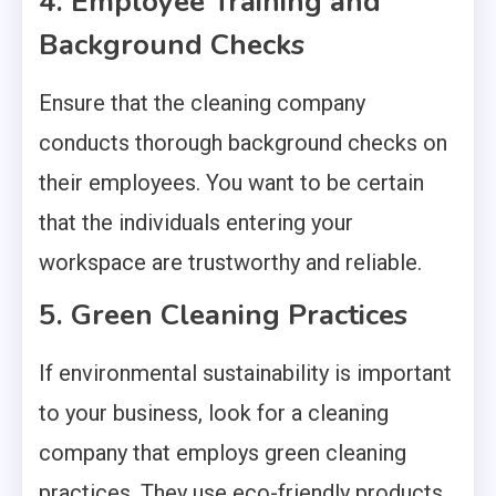
4. Employee Training and
Background Checks
Ensure that the cleaning company
conducts thorough background checks on
their employees. You want to be certain
that the individuals entering your
workspace are trustworthy and reliable.
5. Green Cleaning Practices
If environmental sustainability is important
to your business, look for a cleaning
company that employs green cleaning
practices. They use eco-friendly products