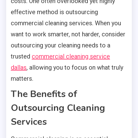
costs. One often overlooked yet highly
effective method is outsourcing
commercial cleaning services. When you
want to work smarter, not harder, consider
outsourcing your cleaning needs to a
trusted
commercial cleaning service
dallas
, allowing you to focus on what truly
matters.
The Benefits of
Outsourcing Cleaning
Services