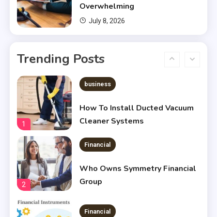
5
Overwhelming
July 8, 2026
Financial
Chris Heria Net Worth : A Quick
Trending Posts
Guide 2023
6
business
How To Install Ducted Vacuum
Cleaner Systems
1
Financial
Who Owns Symmetry Financial
Group
2
Financial