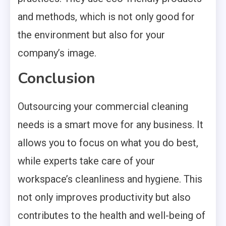
and methods, which is not only good for
the environment but also for your
company’s image.
Conclusion
Outsourcing your commercial cleaning
needs is a smart move for any business. It
allows you to focus on what you do best,
while experts take care of your
workspace’s cleanliness and hygiene. This
not only improves productivity but also
contributes to the health and well-being of