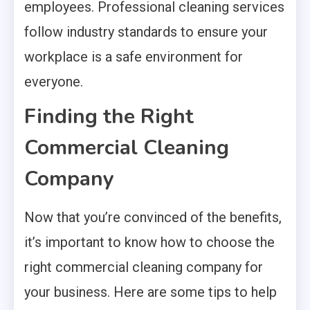
employees. Professional cleaning services
follow industry standards to ensure your
workplace is a safe environment for
everyone.
Finding the Right
Commercial Cleaning
Company
Now that you’re convinced of the benefits,
it’s important to know how to choose the
right commercial cleaning company for
your business. Here are some tips to help