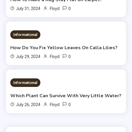
0
July 31, 2024
Floyd
Informational
How Do You Fix Yellow Leaves On Calla Lilies?
0
July 29, 2024
Floyd
Informational
Which Plant Can Survive With Very Little Water?
0
July 26, 2024
Floyd