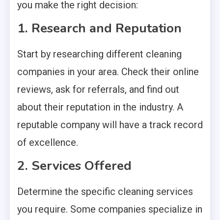
you make the right decision:
1. Research and Reputation
Start by researching different cleaning
companies in your area. Check their online
reviews, ask for referrals, and find out
about their reputation in the industry. A
reputable company will have a track record
of excellence.
2. Services Offered
Determine the specific cleaning services
you require. Some companies specialize in