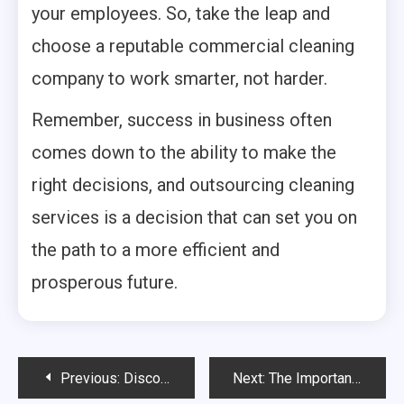
your employees. So, take the leap and
choose a reputable commercial cleaning
company to work smarter, not harder.
Remember, success in business often
comes down to the ability to make the
right decisions, and outsourcing cleaning
services is a decision that can set you on
the path to a more efficient and
prosperous future.
Post
Previous:
Discover The Best Tips For Healthy Teeth And Gums
Next:
The Importance of Early Pregnancy Scans for Expectant Parents