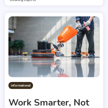
Informational
Work Smarter, Not