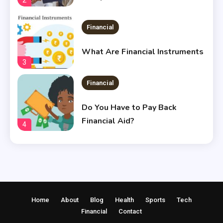
Financial
What Are Financial Instruments
3
Financial
Do You Have to Pay Back
Financial Aid?
4
Financial
Does Financial Aid Cover
Housing?
5
Home
About
Blog
Health
Sports
Tech
Financial
Financial
Contact