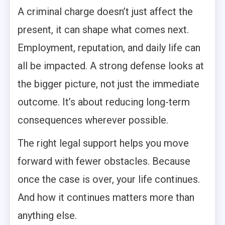
A criminal charge doesn’t just affect the
present, it can shape what comes next.
Employment, reputation, and daily life can
all be impacted. A strong defense looks at
the bigger picture, not just the immediate
outcome. It’s about reducing long-term
consequences wherever possible.
The right legal support helps you move
forward with fewer obstacles. Because
once the case is over, your life continues.
And how it continues matters more than
anything else.