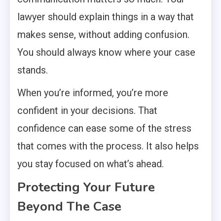
lawyer should explain things in a way that
makes sense, without adding confusion.
You should always know where your case
stands.
When you’re informed, you’re more
confident in your decisions. That
confidence can ease some of the stress
that comes with the process. It also helps
you stay focused on what’s ahead.
Protecting Your Future
Beyond The Case