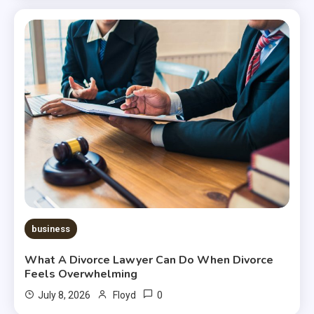
business
What A Divorce Lawyer Can Do When Divorce
Feels Overwhelming
0
July 8, 2026
Floyd