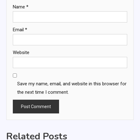
Name
*
Email
*
Website
Save my name, email, and website in this browser for
the next time I comment.
Related Posts