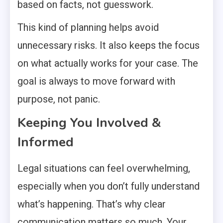
based on facts, not guesswork.
This kind of planning helps avoid
unnecessary risks. It also keeps the focus
on what actually works for your case. The
goal is always to move forward with
purpose, not panic.
Keeping You Involved &
Informed
Legal situations can feel overwhelming,
especially when you don’t fully understand
what’s happening. That’s why clear
communication matters so much. Your