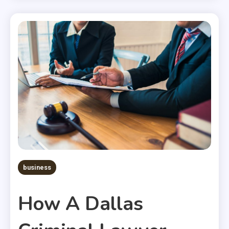
business
How A Dallas