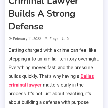
Criminal Lawyer
Builds A Strong
Defense
0
February 11, 2022
Floyd
Getting charged with a crime can feel like
stepping into unfamiliar territory overnight.
Everything moves fast, and the pressure
builds quickly. That’s why having a
Dallas
criminal lawyer
matters early in the
process. It’s not just about reacting, it’s
about building a defense with purpose