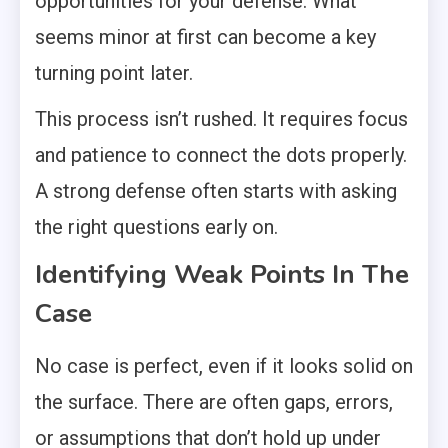
opportunities for your defense. What
seems minor at first can become a key
turning point later.
This process isn’t rushed. It requires focus
and patience to connect the dots properly.
A strong defense often starts with asking
the right questions early on.
Identifying Weak Points In The
Case
No case is perfect, even if it looks solid on
the surface. There are often gaps, errors,
or assumptions that don’t hold up under