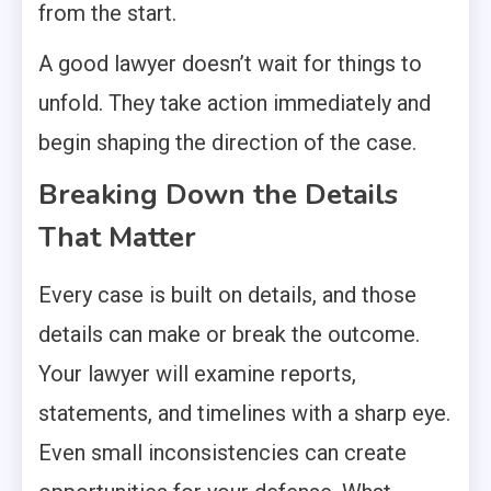
from the start.
A good lawyer doesn’t wait for things to
unfold. They take action immediately and
begin shaping the direction of the case.
Breaking Down the Details
That Matter
Every case is built on details, and those
details can make or break the outcome.
Your lawyer will examine reports,
statements, and timelines with a sharp eye.
Even small inconsistencies can create