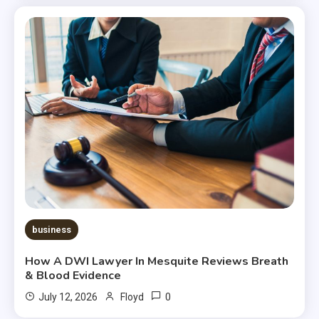
business
How A DWI Lawyer In Mesquite Reviews Breath
& Blood Evidence
0
July 12, 2026
Floyd