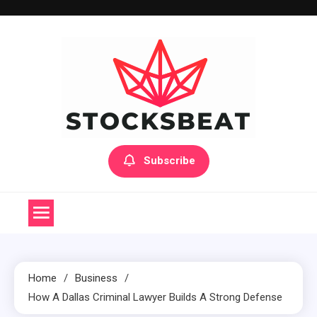
Skip
to
content
Subscribe
Home
Business
How A Dallas Criminal Lawyer Builds A Strong Defense