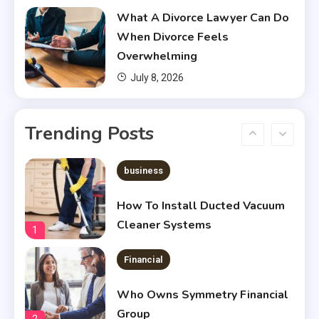
What A Divorce Lawyer Can Do
Does Financial Aid Cover
When Divorce Feels
Housing?
5
Overwhelming
July 8, 2026
Financial
Chris Heria Net Worth : A Quick
Trending Posts
Guide 2023
6
business
How To Install Ducted Vacuum
Cleaner Systems
1
Financial
Who Owns Symmetry Financial
Group
2