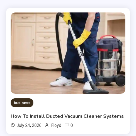
business
How To Install Ducted Vacuum Cleaner Systems
0
July 24, 2026
Floyd