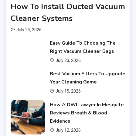
How To Install Ducted Vacuum
Cleaner Systems
July 24, 2026
Easy Guide To Choosing The
Right Vacuum Cleaner Bags
July 23, 2026
Financial
Best Vacuum Filters To Upgrade
What Are Financial Instruments
Your Cleaning Game
3
July 15, 2026
Financial
How A DWI Lawyer In Mesquite
Do You Have to Pay Back
Reviews Breath & Blood
Financial Aid?
4
Evidence
July 12, 2026
Financial