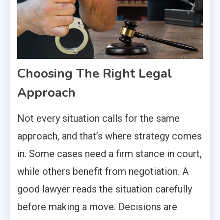
Choosing The Right Legal
Approach
Not every situation calls for the same
approach, and that’s where strategy comes
in. Some cases need a firm stance in court,
while others benefit from negotiation. A
good lawyer reads the situation carefully
before making a move. Decisions are