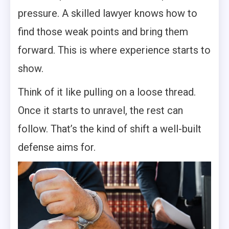
pressure. A skilled lawyer knows how to
find those weak points and bring them
forward. This is where experience starts to
show.
Think of it like pulling on a loose thread.
Once it starts to unravel, the rest can
follow. That’s the kind of shift a well-built
defense aims for.