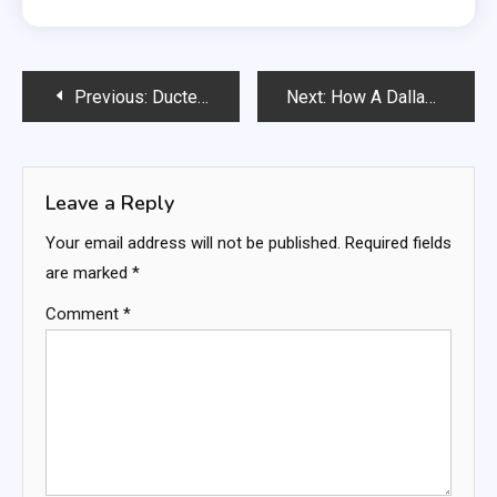
Post
Previous:
Ducted Vacuums Guide: Ultimate Cleaning Solutions
Next:
How A Dallas Criminal Defense Lawyer Serving Balch Springs Guides You
navigation
Leave a Reply
Your email address will not be published.
Required fields
are marked
*
Comment
*