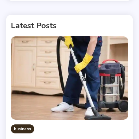
Latest Posts
business