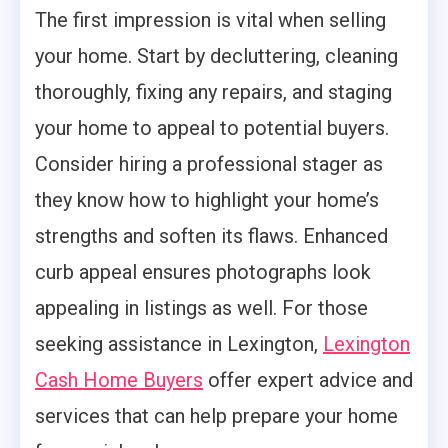
The first impression is vital when selling
your home. Start by decluttering, cleaning
thoroughly, fixing any repairs, and staging
your home to appeal to potential buyers.
Consider hiring a professional stager as
they know how to highlight your home’s
strengths and soften its flaws. Enhanced
curb appeal ensures photographs look
appealing in listings as well. For those
seeking assistance in Lexington,
Lexington
Cash Home Buyers
offer expert advice and
services that can help prepare your home