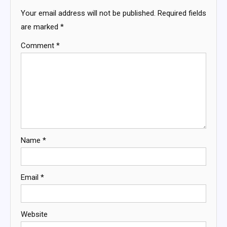
Your email address will not be published.
Required fields
are marked
*
Comment
*
Name
*
Email
*
Website