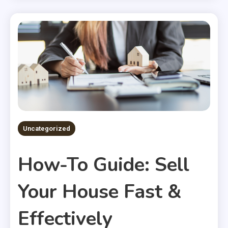
Uncategorized
How-To Guide: Sell
Your House Fast &
Effectively