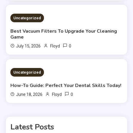
Uncategorized
Best Vacuum Filters To Upgrade Your Cleaning
Game
0
July 15, 2026
Floyd
Uncategorized
How-To Guide: Perfect Your Dental Skills Today!
0
June 18, 2026
Floyd
Latest Posts