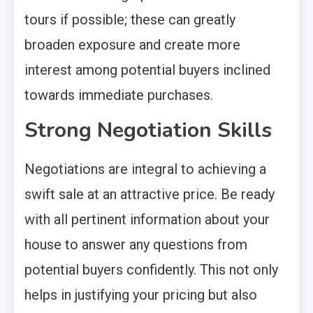
tours if possible; these can greatly
broaden exposure and create more
interest among potential buyers inclined
towards immediate purchases.
Strong Negotiation Skills
Negotiations are integral to achieving a
swift sale at an attractive price. Be ready
with all pertinent information about your
house to answer any questions from
potential buyers confidently. This not only
helps in justifying your pricing but also