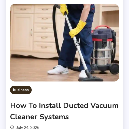
business
How To Install Ducted Vacuum
Cleaner Systems
July 24, 2026