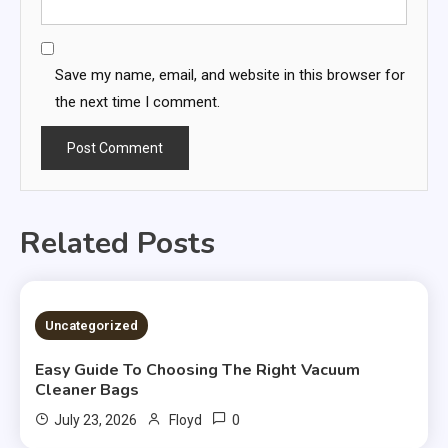
Save my name, email, and website in this browser for
the next time I comment.
Related Posts
Uncategorized
Easy Guide To Choosing The Right Vacuum
Cleaner Bags
0
July 23, 2026
Floyd