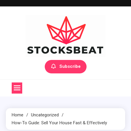
Skip
to
content
Subscribe
Home
Uncategorized
How-To Guide: Sell Your House Fast & Effectively