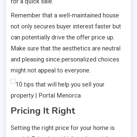
for a quick sale.
Remember that a well-maintained house
not only secures buyer interest faster but
can potentially drive the offer price up.
Make sure that the aesthetics are neutral
and pleasing since personalized choices
might not appeal to everyone.
Pricing It Right
Setting the right price for your home is