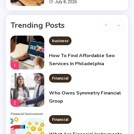
July 8, 2026
Financial
Chris Heria Net Worth : A Quick
Trending Posts
Guide 2023
6
business
How To Find Affordable Seo
Services In Philadelphia
1
Financial
Who Owns Symmetry Financial
Group
2
Financial