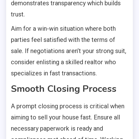
demonstrates transparency which builds
trust.
Aim for a win-win situation where both
parties feel satisfied with the terms of
sale. If negotiations aren’t your strong suit,
consider enlisting a skilled realtor who
specializes in fast transactions.
Smooth Closing Process
A prompt closing process is critical when
aiming to sell your house fast. Ensure all
necessary paperwork is ready and