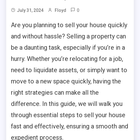
0
July 31, 2024
Floyd
Are you planning to sell your house quickly
and without hassle? Selling a property can
be a daunting task, especially if you’re in a
hurry. Whether you’re relocating for a job,
need to liquidate assets, or simply want to
move to a new space quickly, having the
right strategies can make all the
difference. In this guide, we will walk you
through essential steps to sell your house
fast and effectively, ensuring a smooth and
expedient process.