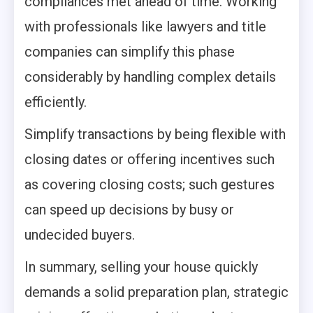
compliances met ahead of time. Working
with professionals like lawyers and title
companies can simplify this phase
considerably by handling complex details
efficiently.
Simplify transactions by being flexible with
closing dates or offering incentives such
as covering closing costs; such gestures
can speed up decisions by busy or
undecided buyers.
In summary, selling your house quickly
demands a solid preparation plan, strategic