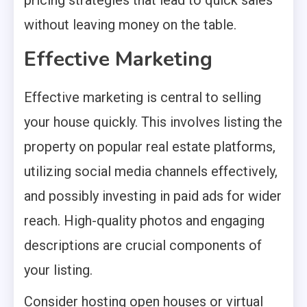
without leaving money on the table.
Effective Marketing
Effective marketing is central to selling
your house quickly. This involves listing the
property on popular real estate platforms,
utilizing social media channels effectively,
and possibly investing in paid ads for wider
reach. High-quality photos and engaging
descriptions are crucial components of
your listing.
Consider hosting open houses or virtual