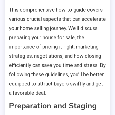
This comprehensive how-to guide covers
various crucial aspects that can accelerate
your home selling journey. We’ll discuss
preparing your house for sale, the
importance of pricing it right, marketing
strategies, negotiations, and how closing
efficiently can save you time and stress. By
following these guidelines, you’ll be better
equipped to attract buyers swiftly and get
a favorable deal.
Preparation and Staging