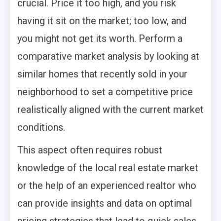
crucial. Price it too high, and you risk
having it sit on the market; too low, and
you might not get its worth. Perform a
comparative market analysis by looking at
similar homes that recently sold in your
neighborhood to set a competitive price
realistically aligned with the current market
conditions.
This aspect often requires robust
knowledge of the local real estate market
or the help of an experienced realtor who
can provide insights and data on optimal
pricing strategies that lead to quick sales