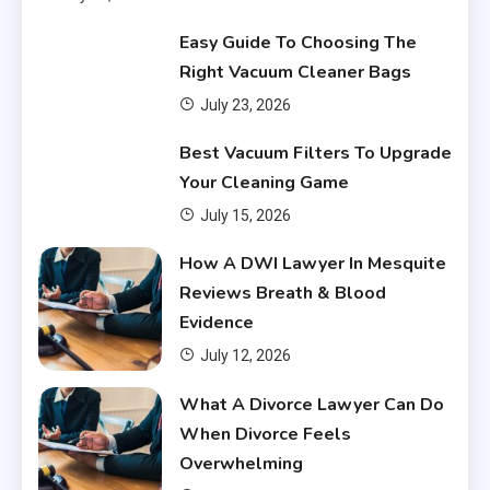
Easy Guide To Choosing The
Right Vacuum Cleaner Bags
July 23, 2026
Financial
Best Vacuum Filters To Upgrade
What Are Financial Instruments
Your Cleaning Game
3
July 15, 2026
Financial
How A DWI Lawyer In Mesquite
Do You Have to Pay Back
Reviews Breath & Blood
Financial Aid?
4
Evidence
July 12, 2026
Financial
What A Divorce Lawyer Can Do
Does Financial Aid Cover
When Divorce Feels
Housing?
5
Overwhelming