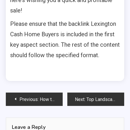
sale!
Please ensure that the backlink Lexington
Cash Home Buyers is included in the first
key aspect section. The rest of the content
should follow the specified format.
Post
Previous:
How to Make a Rug Stay Flat on Carpet?
Next:
Top Landscape Lighting Tips: Ultimate Design Guide
navigation
Leave a Reply