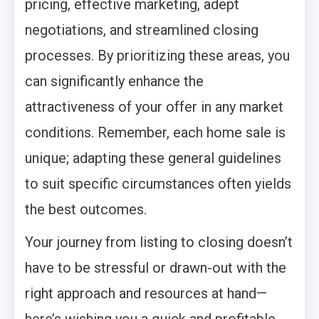
pricing, effective marketing, adept
negotiations, and streamlined closing
processes. By prioritizing these areas, you
can significantly enhance the
attractiveness of your offer in any market
conditions. Remember, each home sale is
unique; adapting these general guidelines
to suit specific circumstances often yields
the best outcomes.
Your journey from listing to closing doesn’t
have to be stressful or drawn-out with the
right approach and resources at hand—
here’s wishing you a quick and profitable