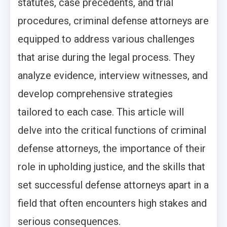
statutes, case precedents, and trial
procedures, criminal defense attorneys are
equipped to address various challenges
that arise during the legal process. They
analyze evidence, interview witnesses, and
develop comprehensive strategies
tailored to each case. This article will
delve into the critical functions of criminal
defense attorneys, the importance of their
role in upholding justice, and the skills that
set successful defense attorneys apart in a
field that often encounters high stakes and
serious consequences.