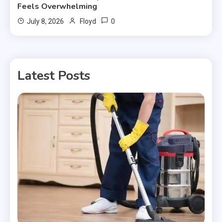
Feels Overwhelming
0
July 8, 2026
Floyd
Latest Posts