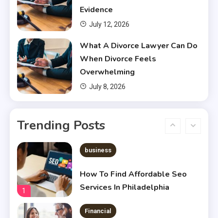
Financial Aid?
4
Evidence
July 12, 2026
Financial
What A Divorce Lawyer Can Do
Does Financial Aid Cover
When Divorce Feels
Housing?
5
Overwhelming
July 8, 2026
Financial
Chris Heria Net Worth : A Quick
Trending Posts
Guide 2023
6
business
How To Find Affordable Seo
Services In Philadelphia
1
Financial