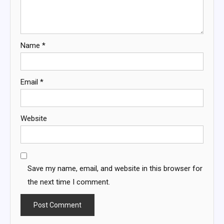
Name
*
Email
*
Website
Save my name, email, and website in this browser for
the next time I comment.