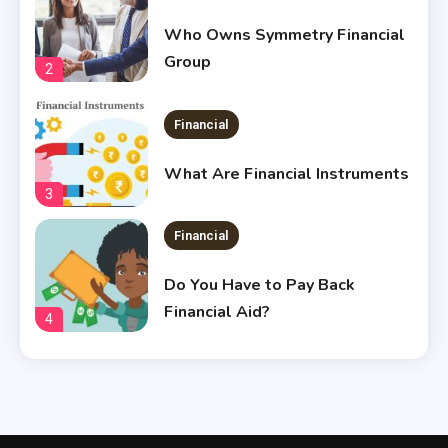
Who Owns Symmetry Financial
Group
2
Financial
What Are Financial Instruments
3
Financial
Do You Have to Pay Back
Financial Aid?
4
Financial
Does Financial Aid Cover
Housing?
5