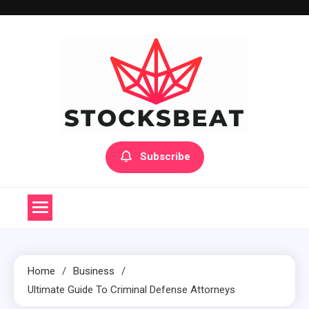
Skip
to
content
Subscribe
Home
Business
Ultimate Guide To Criminal Defense Attorneys