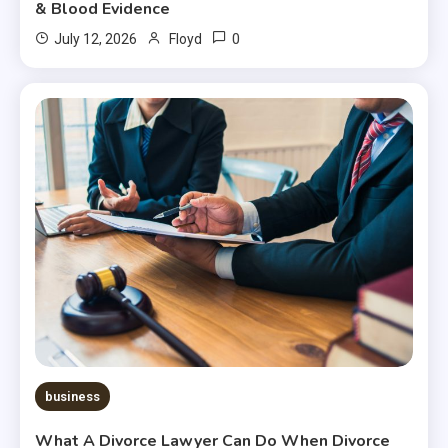
& Blood Evidence
0
July 12, 2026
Floyd
business
What A Divorce Lawyer Can Do When Divorce