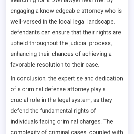
searching for a DWI lawyer near me. By
engaging a knowledgeable attorney who is
well-versed in the local legal landscape,
defendants can ensure that their rights are
upheld throughout the judicial process,
enhancing their chances of achieving a
favorable resolution to their case.
In conclusion, the expertise and dedication
of a criminal defense attorney play a
crucial role in the legal system, as they
defend the fundamental rights of
individuals facing criminal charges. The
complexity of criminal cases, coupled with