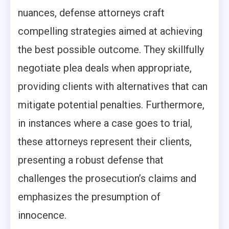
nuances, defense attorneys craft
compelling strategies aimed at achieving
the best possible outcome. They skillfully
negotiate plea deals when appropriate,
providing clients with alternatives that can
mitigate potential penalties. Furthermore,
in instances where a case goes to trial,
these attorneys represent their clients,
presenting a robust defense that
challenges the prosecution’s claims and
emphasizes the presumption of
innocence.