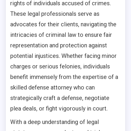
rights of individuals accused of crimes.
These legal professionals serve as
advocates for their clients, navigating the
intricacies of criminal law to ensure fair
representation and protection against
potential injustices. Whether facing minor
charges or serious felonies, individuals
benefit immensely from the expertise of a
skilled defense attorney who can
strategically craft a defense, negotiate
plea deals, or fight vigorously in court.
With a deep understanding of legal