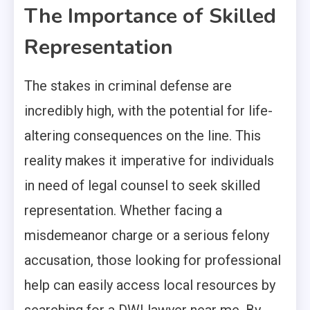
The Importance of Skilled
Representation
The stakes in criminal defense are
incredibly high, with the potential for life-
altering consequences on the line. This
reality makes it imperative for individuals
in need of legal counsel to seek skilled
representation. Whether facing a
misdemeanor charge or a serious felony
accusation, those looking for professional
help can easily access local resources by