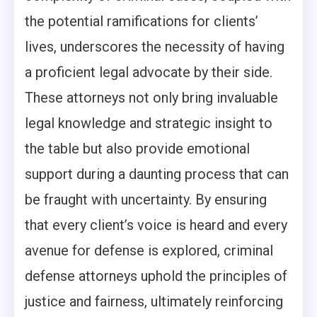
the potential ramifications for clients’
lives, underscores the necessity of having
a proficient legal advocate by their side.
These attorneys not only bring invaluable
legal knowledge and strategic insight to
the table but also provide emotional
support during a daunting process that can
be fraught with uncertainty. By ensuring
that every client’s voice is heard and every
avenue for defense is explored, criminal
defense attorneys uphold the principles of
justice and fairness, ultimately reinforcing