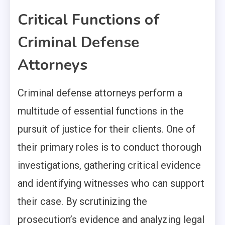
Critical Functions of
Criminal Defense
Attorneys
Criminal defense attorneys perform a
multitude of essential functions in the
pursuit of justice for their clients. One of
their primary roles is to conduct thorough
investigations, gathering critical evidence
and identifying witnesses who can support
their case. By scrutinizing the
prosecution’s evidence and analyzing legal