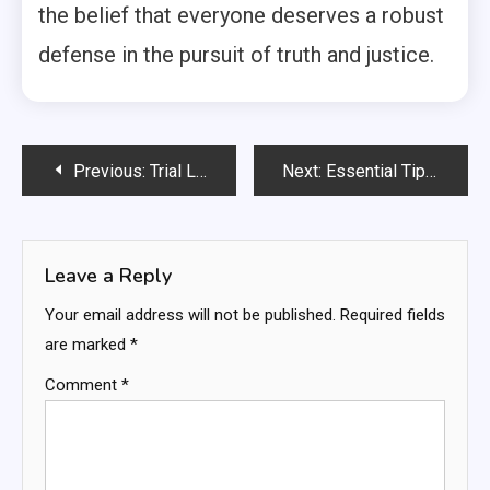
the belief that everyone deserves a robust
defense in the pursuit of truth and justice.
Post
Previous:
Trial Lawyer Tips: Master Your Case With Expert Strategies
Next:
Essential Tips For Effective Cosmetic Skin Treatments
navigation
Leave a Reply
Your email address will not be published.
Required fields
are marked
*
Comment
*