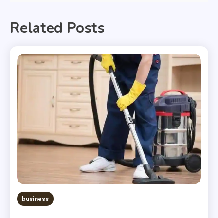
Related Posts
business