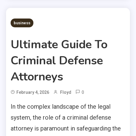
business
Ultimate Guide To
Criminal Defense
Attorneys
0
February 4, 2026
Floyd
In the complex landscape of the legal
system, the role of a criminal defense
attorney is paramount in safeguarding the