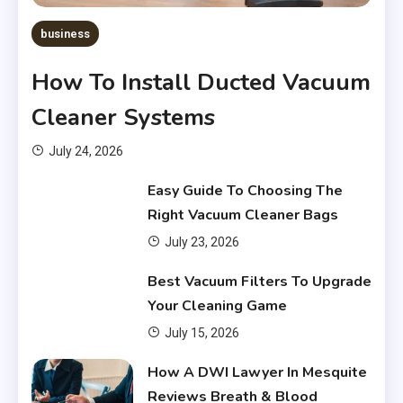
business
How To Install Ducted Vacuum
Cleaner Systems
July 24, 2026
Easy Guide To Choosing The
Right Vacuum Cleaner Bags
July 23, 2026
Financial
Best Vacuum Filters To Upgrade
What Are Financial Instruments
Your Cleaning Game
3
July 15, 2026
Financial
How A DWI Lawyer In Mesquite
Do You Have to Pay Back
Reviews Breath & Blood