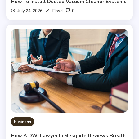
How To Install Ducted Vacuum Cleaner Systems
0
July 24, 2026
Floyd
business
How A DWI Lawyer In Mesquite Reviews Breath