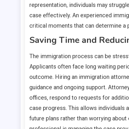
representation, individuals may struggl
case effectively. An experienced immig
critical moments that can determine a p
Saving Time and Reduci
The immigration process can be stressfu
Applicants often face long waiting perio
outcome. Hiring an immigration attorney
guidance and ongoing support. Attorne
offices, respond to requests for additi
case progress. This allows individuals a
future plans rather than worrying about 
professional is managing the case prov