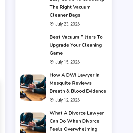
The Right Vacuum
Cleaner Bags
July 23, 2026
Financial
Best Vacuum Filters To
Upgrade Your Cleaning
What Are Financial
Game
3
Instruments
July 15, 2026
Financial
How A DWI Lawyer In
Mesquite Reviews
Do You Have to Pay Back
Breath & Blood Evidence
4
Financial Aid?
July 12, 2026
Financial
What A Divorce Lawyer
Can Do When Divorce
Does Financial Aid Cover
Feels Overwhelming
5
Housing?