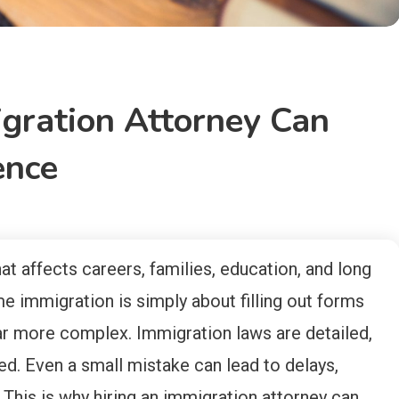
gration Attorney Can
ence
hat affects careers, families, education, and long
e immigration is simply about filling out forms
 far more complex. Immigration laws are detailed,
ed. Even a small mistake can lead to delays,
 This is why hiring an immigration attorney can