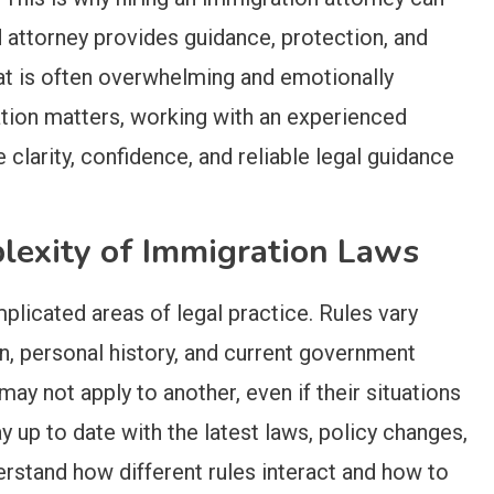
 attorney provides guidance, protection, and
at is often overwhelming and emotionally
ion matters, working with an experienced
 clarity, confidence, and reliable legal guidance
lexity of Immigration Laws
licated areas of legal practice. Rules vary
in, personal history, and current government
may not apply to another, even if their situations
y up to date with the latest laws, policy changes,
rstand how different rules interact and how to