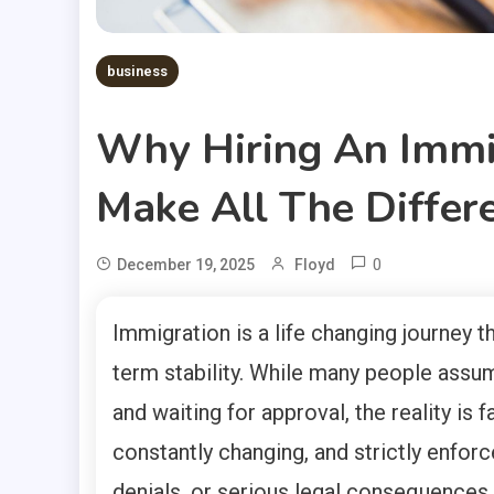
business
Why Hiring An Immi
Make All The Differ
0
December 19, 2025
Floyd
Immigration is a life changing journey t
term stability. While many people assum
and waiting for approval, the reality is
constantly changing, and strictly enforc
denials, or serious legal consequences.