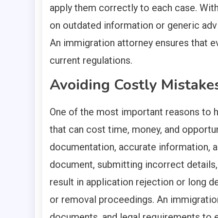
apply them correctly to each case. With
on outdated information or generic advic
An immigration attorney ensures that ev
current regulations.
Avoiding Costly Mistake
One of the most important reasons to h
that can cost time, money, and opportun
documentation, accurate information, a
document, submitting incorrect details,
result in application rejection or long 
or removal proceedings. An immigration
documents, and legal requirements to 