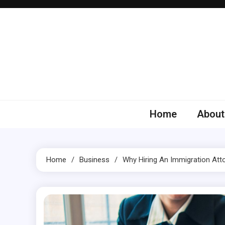
Skip
to
content
Home
About
Home
Business
Why Hiring An Immigration Att