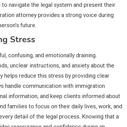
e to navigate the legal system and present their
ration attorney provides a strong voice during
erson’s future.
ng Stress
l, confusing, and emotionally draining.
ds, unclear instructions, and anxiety about the
 helps reduce this stress by providing clear
ys handle communication with immigration
onal information, and keep clients informed about
nd families to focus on their daily lives, work, and
every detail of the legal process. Knowing that a
ides reassurance and confidence during an