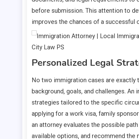
before submission. This attention to det
improves the chances of a successful
Personalized Legal Stra
No two immigration cases are exactly t
background, goals, and challenges. An 
strategies tailored to the specific cir
applying for a work visa, family sponsor
an attorney evaluates the possible path 
available options, and recommend the 