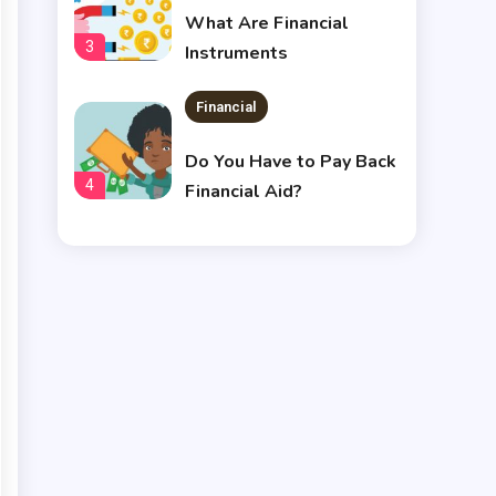
What Are Financial
3
Instruments
Financial
Do You Have to Pay Back
4
Financial Aid?
Financial
Does Financial Aid Cover
5
Housing?
Financial
Chris Heria Net Worth : A
6
Quick Guide 2023