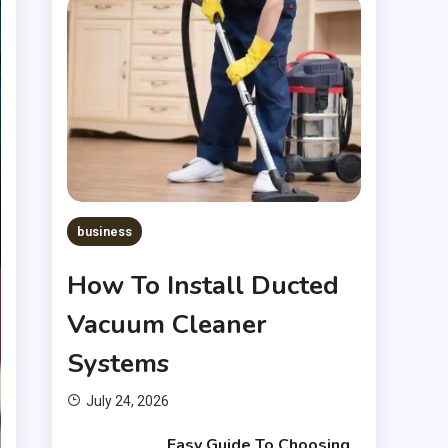
business
How To Install Ducted
Vacuum Cleaner
Systems
July 24, 2026
Easy Guide To Choosing