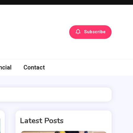
Subscribe
ncial
Contact
Latest Posts