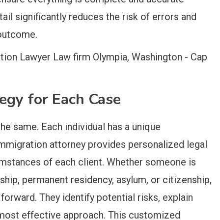
ail significantly reduces the risk of errors and
 outcome.
tegy for Each Case
he same. Each individual has a unique
immigration attorney provides personalized legal
cumstances of each client. Whether someone is
ship, permanent residency, asylum, or citizenship,
forward. They identify potential risks, explain
most effective approach. This customized