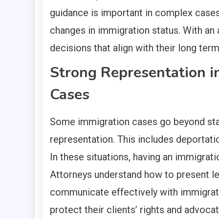
guidance is important in complex cases i
changes in immigration status. With an 
decisions that align with their long term
Strong Representation i
Cases
Some immigration cases go beyond stan
representation. This includes deportati
In these situations, having an immigratio
Attorneys understand how to present le
communicate effectively with immigrat
protect their clients’ rights and advoca