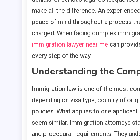
make all the difference. An experienced
peace of mind throughout a process th
charged. When facing complex immigrat
immigration lawyer near me
can provide
every step of the way.
Understanding the Comp
Immigration law is one of the most comp
depending on visa type, country of orig
policies. What applies to one applicant 
seem similar. Immigration attorneys sta
and procedural requirements. They unde