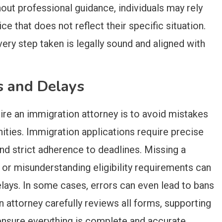
out professional guidance, individuals may rely
e that does not reflect their specific situation.
ery step taken is legally sound and aligned with
s and Delays
ire an immigration attorney is to avoid mistakes
ities. Immigration applications require precise
nd strict adherence to deadlines. Missing a
 or misunderstanding eligibility requirements can
delays. In some cases, errors can even lead to bans
 attorney carefully reviews all forms, supporting
ensure everything is complete and accurate