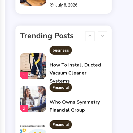
July 8, 2026
Financial
Chris Heria Net Worth : A
Trending Posts
6
Quick Guide 2023
business
How To Install Ducted
Vacuum Cleaner
1
Systems
Financial
Who Owns Symmetry
2
Financial Group
Financial