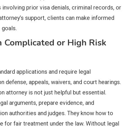
nvolving prior visa denials, criminal records, or
attorney’s support, clients can make informed
 goals.
n Complicated or High Risk
dard applications and require legal
on defense, appeals, waivers, and court hearings.
n attorney is not just helpful but essential.
gal arguments, prepare evidence, and
ion authorities and judges. They know how to
te for fair treatment under the law. Without legal