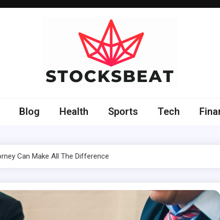
Blog
Health
Sports
Tech
Fina
orney Can Make All The Difference